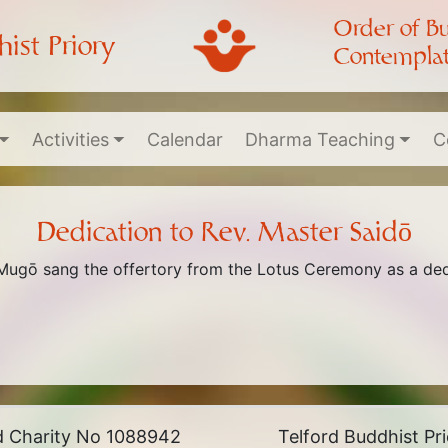
Order of B
ist Priory
Contemplat
Activities
Calendar
Dharma Teaching
C
Dedication to Rev. Master Saidō
 Mugō sang the offertory from the Lotus Ceremony as a dedi
ed Charity No 1088942
Telford Buddhist P