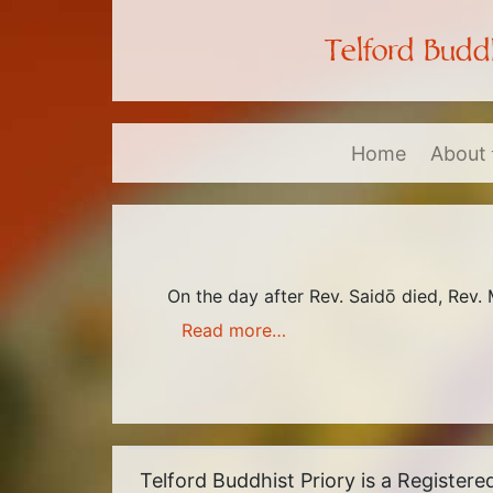
Telford Buddh
Home
About
On the day after Rev. Saidō died, Rev.
Read more…
Telford Buddhist Priory is a Register