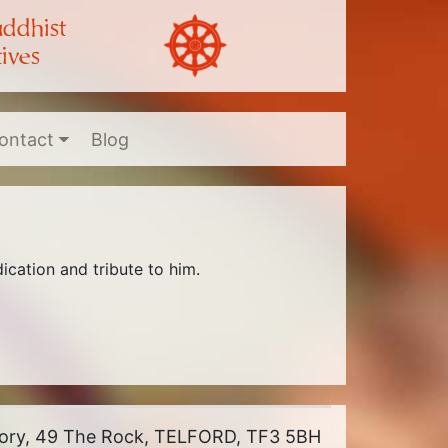
uddhist
ives
ontact
Blog
cation and tribute to him.
riory, 49 The Rock, TELFORD, TF3 5BH