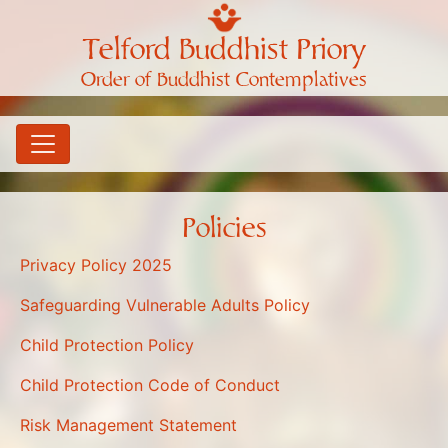
Telford Buddhist Priory
Order of Buddhist Contemplatives
Policies
Privacy Policy 2025
Safeguarding Vulnerable Adults Policy
Child Protection Policy
Child Protection Code of Conduct
Risk Management Statement