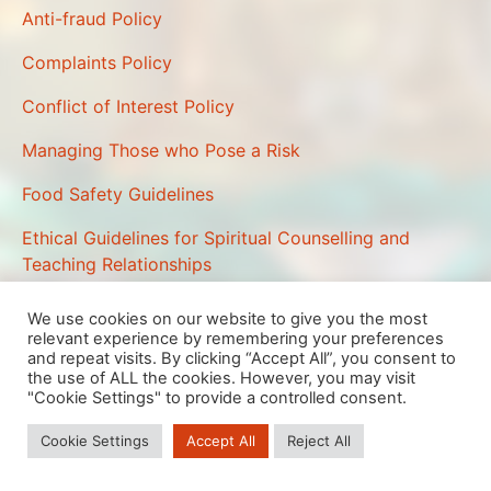
Anti-fraud Policy
Complaints Policy
Conflict of Interest Policy
Managing Those who Pose a Risk
Food Safety Guidelines
Ethical Guidelines for Spiritual Counselling and
Teaching Relationships
We use cookies on our website to give you the most
relevant experience by remembering your preferences
We are using cookies to give you the best experience on our
and repeat visits. By clicking “Accept All”, you consent to
website.
the use of ALL the cookies. However, you may visit
You can find out more about which cookies we are using or
"Cookie Settings" to provide a controlled consent.
switch them off in
settings
.
Telford Buddhist Priory is a Registered Charity No 1088942
Cookie Settings
Accept All
Reject All
Close GDPR Cookie Banner
Accept
Telford Buddhist Priory, 49 The Rock, TELFORD, TF3 5BH
Reject