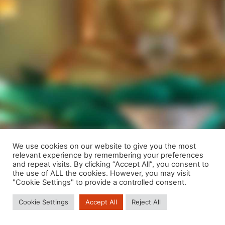
We use cookies on our website to give you the most
relevant experience by remembering your preferences
We are using cookies to give you the best experience on our
and repeat visits. By clicking “Accept All”, you consent to
website.
the use of ALL the cookies. However, you may visit
You can find out more about which cookies we are using or
"Cookie Settings" to provide a controlled consent.
switch them off in
settings
.
Cookie Settings
Accept All
Reject All
Close GDPR Cookie Banner
Accept
Reject