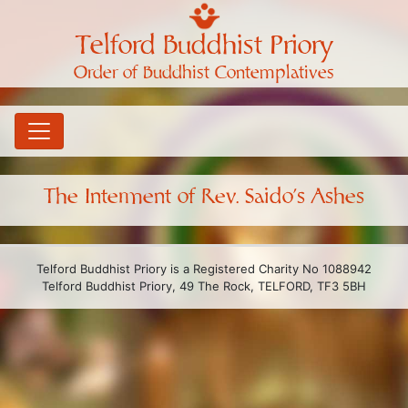
Telford Buddhist Priory
Order of Buddhist Contemplatives
The Interment of Rev. Saido’s Ashes
Telford Buddhist Priory is a Registered Charity No 1088942
Telford Buddhist Priory, 49 The Rock, TELFORD, TF3 5BH