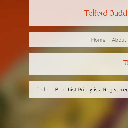
Telford Buddh
Home
About
T
Telford Buddhist Priory is a Register