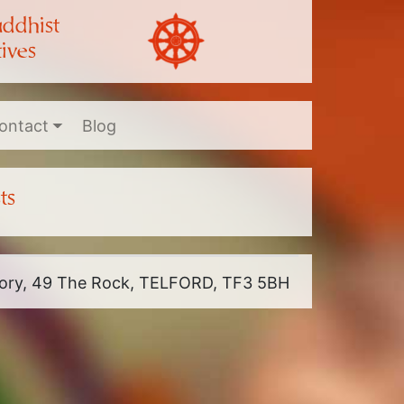
uddhist
ives
ontact
Blog
ts
riory, 49 The Rock, TELFORD, TF3 5BH