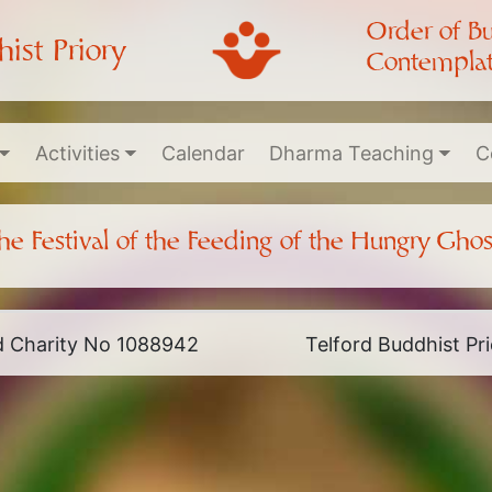
Order of B
ist Priory
Contemplat
Activities
Calendar
Dharma Teaching
C
he Festival of the Feeding of the Hungry Ghos
ed Charity No 1088942
Telford Buddhist P