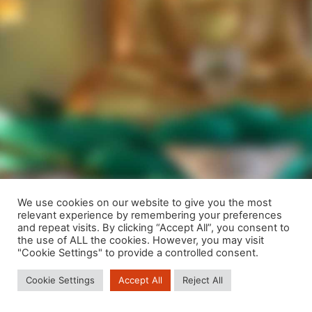
We use cookies on our website to give you the most
relevant experience by remembering your preferences
We are using cookies to give you the best experience on our
and repeat visits. By clicking “Accept All”, you consent to
website.
the use of ALL the cookies. However, you may visit
You can find out more about which cookies we are using or
"Cookie Settings" to provide a controlled consent.
switch them off in
settings
.
Cookie Settings
Accept All
Reject All
Close GDPR Cookie Banner
Accept
Reject