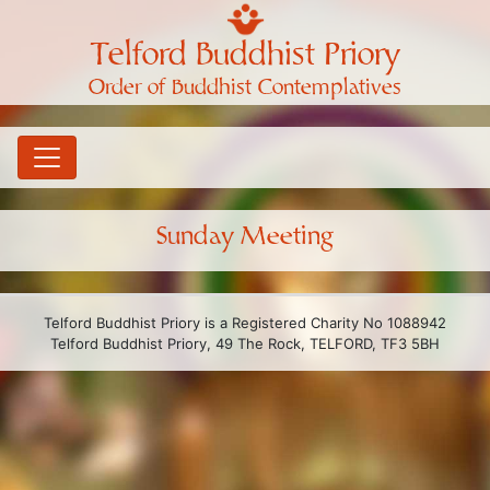
Telford Buddhist Priory
Order of Buddhist Contemplatives
Sunday Meeting
Telford Buddhist Priory is a Registered Charity No 1088942
Telford Buddhist Priory, 49 The Rock, TELFORD, TF3 5BH