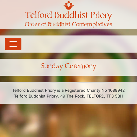
Telford Buddhist Priory
Order of Buddhist Contemplatives
Sunday Ceremony
Telford Buddhist Priory is a Registered Charity No 1088942
Telford Buddhist Priory, 49 The Rock, TELFORD, TF3 5BH