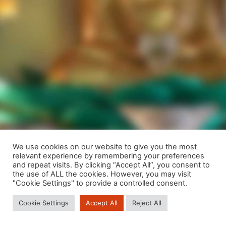
We use cookies on our website to give you the most
relevant experience by remembering your preferences
We are using cookies to give you the best experience on our
and repeat visits. By clicking “Accept All”, you consent to
website.
the use of ALL the cookies. However, you may visit
You can find out more about which cookies we are using or
"Cookie Settings" to provide a controlled consent.
switch them off in
settings
.
Cookie Settings
Accept All
Reject All
Close GDPR Cookie Banner
Accept
Reject