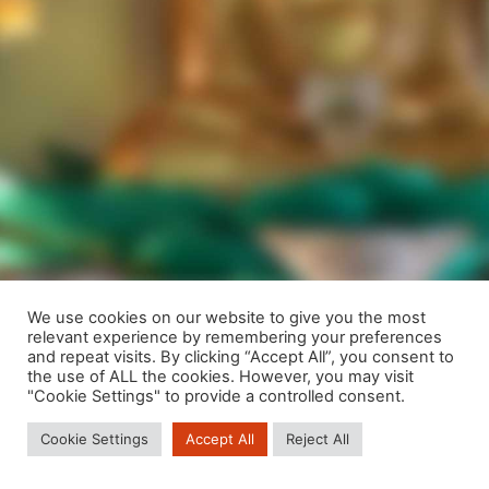
We use cookies on our website to give you the most
relevant experience by remembering your preferences
We are using cookies to give you the best experience on our
and repeat visits. By clicking “Accept All”, you consent to
website.
the use of ALL the cookies. However, you may visit
You can find out more about which cookies we are using or
"Cookie Settings" to provide a controlled consent.
switch them off in
settings
.
Cookie Settings
Accept All
Reject All
Close GDPR Cookie Banner
Accept
Reject