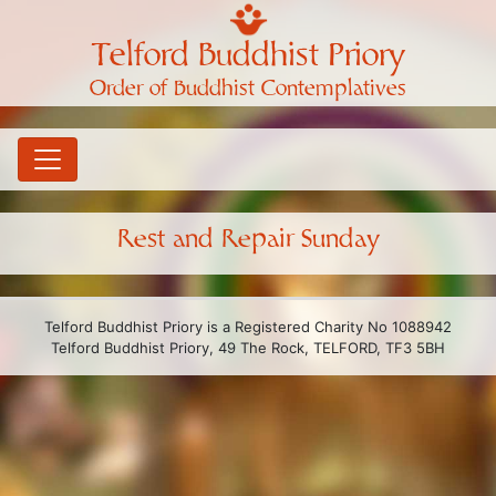
Telford Buddhist Priory
Order of Buddhist Contemplatives
Rest and Repair Sunday
Telford Buddhist Priory is a Registered Charity No 1088942
Telford Buddhist Priory, 49 The Rock, TELFORD, TF3 5BH