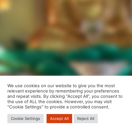
We use cookies on our website to give you the most
relevant experience by remembering your preferences
We are using cookies to give you the best experience on our
and repeat visits. By clicking “Accept All”, you consent to
website.
the use of ALL the cookies. However, you may visit
You can find out more about which cookies we are using or
"Cookie Settings" to provide a controlled consent.
switch them off in
settings
.
Cookie Settings
Accept All
Reject All
Close GDPR Cookie Banner
Accept
Reject