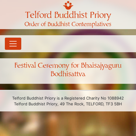
Telford Buddhist Priory
Order of Buddhist Contemplatives
Festival Ceremony for Bhaisajyaguru
Bodhisattva
Telford Buddhist Priory is a Registered Charity No 1088942
Telford Buddhist Priory, 49 The Rock, TELFORD, TF3 5BH