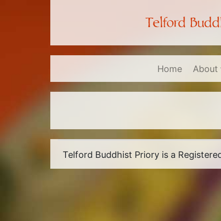
Telford Buddh
Home
About
Telford Buddhist Priory is a Register