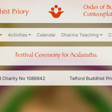
Order of B
ist Priory
Contemplat
Activities
Calendar
Dharma Teaching
C
Festival Ceremony for Acalanatha
ed Charity No 1088942
Telford Buddhist P