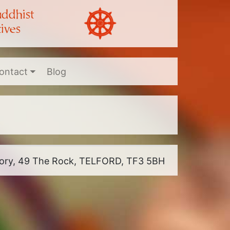
uddhist
ives
ontact
Blog
riory, 49 The Rock, TELFORD, TF3 5BH